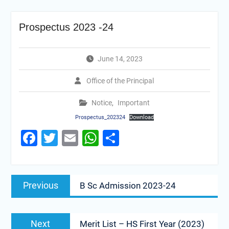
Prospectus 2023 -24
June 14, 2023
Office of the Principal
Notice
,
Important
Prospectus_202324
Download
Facebook
Twitter
Email
WhatsApp
Share
Previous
B Sc Admission 2023-24
Next
Merit List – HS First Year (2023)