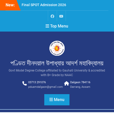
New:
Final SPOT Admission 2026
SPOT Admission
Merit List (BA/B Sc 2026-
27)
Top Menu
পণ্ডিত দীনদয়াল উপাধ্যায় আদৰ্শ মহাবিদ্যালয়
Govt Model Degree College affiliated to Gauhati University & accredited
with B+ Grade by NAAC
03713 291076
Dalgaon 784116
pduamdalgaon@gmail.com
Darrang, Assam
Menu