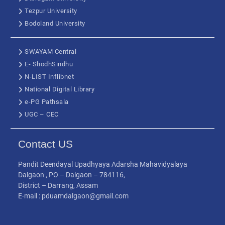
Tezpur University
Bodoland University
SWAYAM Central
E- ShodhSindhu
N-LIST Inflibnet
National Digital Library
e-PG Pathsala
UGC – CEC
Contact US
Pandit Deendayal Upadhyaya Adarsha Mahavidyalaya
Dalgaon , PO – Dalgaon – 784116,
District – Darrang, Assam
E-mail : pduamdalgaon@gmail.com