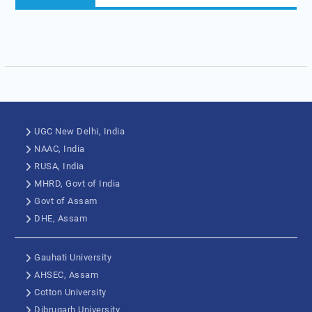
UGC New Delhi, India
NAAC, India
RUSA, India
MHRD, Govt of India
Govt of Assam
DHE, Assam
Gauhati University
AHSEC, Assam
Cotton University
Dibrugarh University