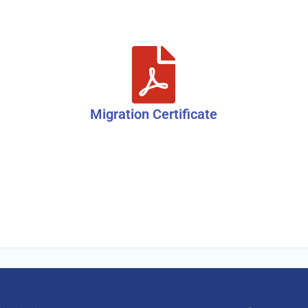
Migration Certificate