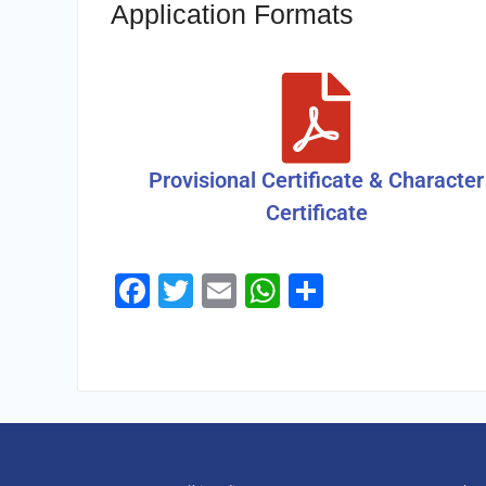
Application Formats
Provisional Certificate & Character
Certificate
Facebook
Twitter
Email
WhatsApp
Share