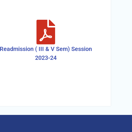
Readmission ( III & V Sem) Session
2023-24