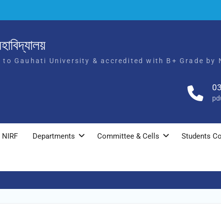
হাবিদ্যালয়
d to Gauhati University & accredited with B+ Grade by
0
pd
NIRF
Departments
Committee & Cells
Students Co