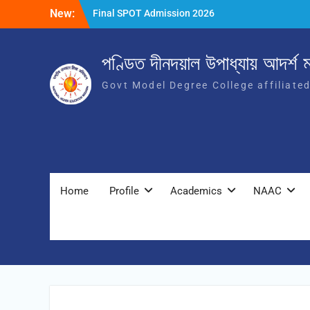
New:
Final SPOT Admission 2026
SPOT Admission
Merit List (BA/B Sc 2026-27)
পণ্ডিত দীনদয়াল উপাধ্যায় আদৰ্শ ম
Govt Model Degree College affiliate
Home
Profile
Academics
NAAC