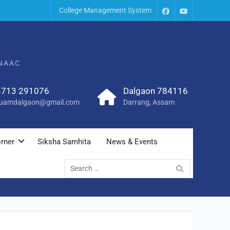
College Management System
 NAAC
3713 291076
Dalgaon 784116
uamdalgaon@gmail.com
Darrang, Assam
rner
Siksha Samhita
News & Events