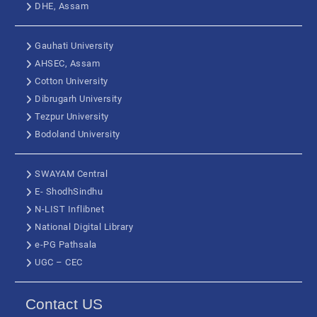
DHE, Assam
Gauhati University
AHSEC, Assam
Cotton University
Dibrugarh University
Tezpur University
Bodoland University
SWAYAM Central
E- ShodhSindhu
N-LIST Inflibnet
National Digital Library
e-PG Pathsala
UGC – CEC
Contact US