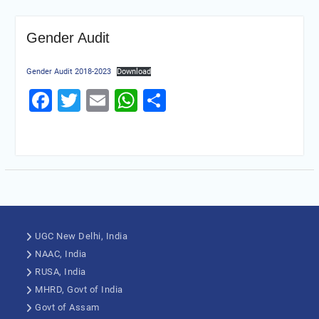
Gender Audit
Gender Audit 2018-2023
Download
Facebook
Twitter
Email
WhatsApp
Share
UGC New Delhi, India
NAAC, India
RUSA, India
MHRD, Govt of India
Govt of Assam