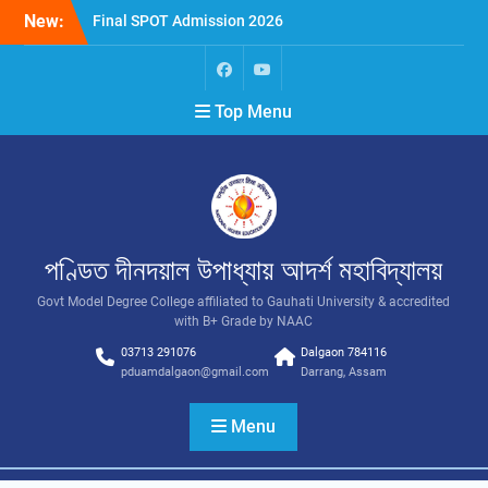
New:
Final SPOT Admission 2026
SPOT Admission
Merit List (BA/B Sc 2026-
27)
Top Menu
পণ্ডিত দীনদয়াল উপাধ্যায় আদৰ্শ মহাবিদ্যালয়
Govt Model Degree College affiliated to Gauhati University & accredited
with B+ Grade by NAAC
03713 291076
Dalgaon 784116
pduamdalgaon@gmail.com
Darrang, Assam
Menu