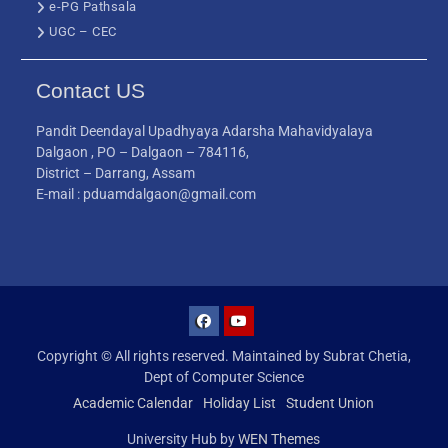
e-PG Pathsala
UGC – CEC
Contact US
Pandit Deendayal Upadhyaya Adarsha Mahavidyalaya
Dalgaon , PO – Dalgaon – 784116,
District – Darrang, Assam
E-mail : pduamdalgaon@gmail.com
Copyright © All rights reserved. Maintained by Subrat Chetia,
Dept of Computer Science
Academic Calendar
Holiday List
Student Union
University Hub by
WEN Themes