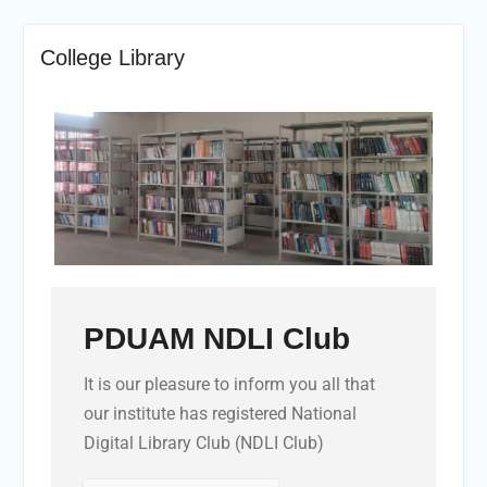
College Library
PDUAM NDLI Club
It is our pleasure to inform you all that
our institute has registered National
Digital Library Club (NDLI Club)