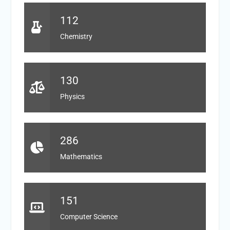
112
Chemistry
130
Physics
286
Mathematics
151
Computer Science