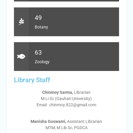
49
Botany
63
Zoology
Library Staff
Chinmoy Sarma,
Librarian
M Li Sc (Gauhati University)
Email : chinmoy.822@gmail.com
Manisha Goswami,
Assistant Librarian
MTM, M Lib Sc, PGDCA