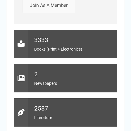
Join As A Member
3333
Books (Print + Electronics)
2
Newspapers
2587
Literature