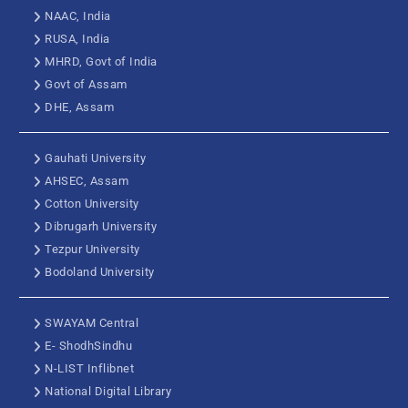
NAAC, India
RUSA, India
MHRD, Govt of India
Govt of Assam
DHE, Assam
Gauhati University
AHSEC, Assam
Cotton University
Dibrugarh University
Tezpur University
Bodoland University
SWAYAM Central
E- ShodhSindhu
N-LIST Inflibnet
National Digital Library