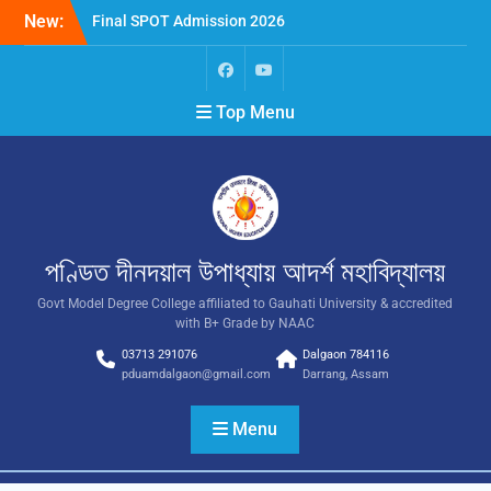
New:
Final SPOT Admission 2026
SPOT Admission
Merit List (BA/B Sc 2026-
27)
Top Menu
পণ্ডিত দীনদয়াল উপাধ্যায় আদৰ্শ মহাবিদ্যালয়
Govt Model Degree College affiliated to Gauhati University & accredited
with B+ Grade by NAAC
03713 291076
Dalgaon 784116
pduamdalgaon@gmail.com
Darrang, Assam
Menu