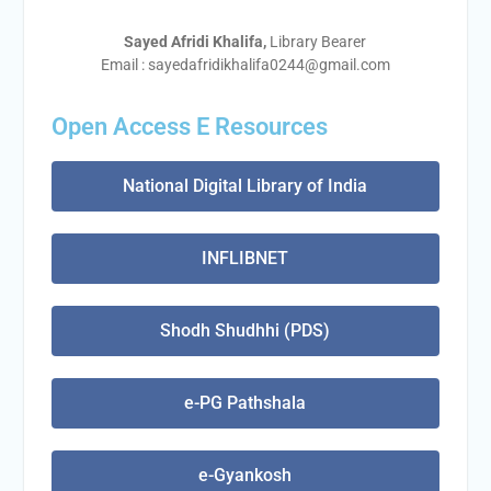
Sayed Afridi Khalifa,
Library Bearer
Email : sayedafridikhalifa0244@gmail.com
Open Access E Resources
National Digital Library of India
INFLIBNET
Shodh Shudhhi (PDS)
e-PG Pathshala
e-Gyankosh