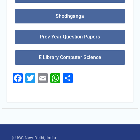
Shodhganga
Prev Year Question Papers
E Library Computer Science
Facebook
Twitter
Email
WhatsApp
Share
UGC New Delhi, India