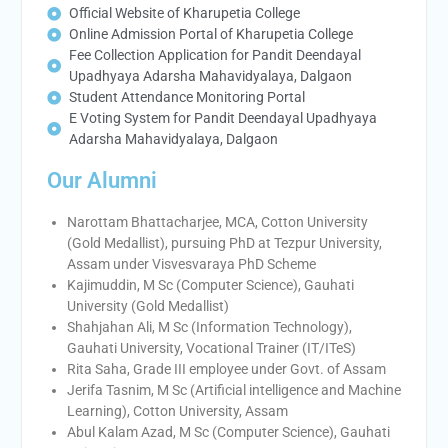
Official Website of Kharupetia College
Online Admission Portal of Kharupetia College
Fee Collection Application for Pandit Deendayal
Upadhyaya Adarsha Mahavidyalaya, Dalgaon
Student Attendance Monitoring Portal
E Voting System for Pandit Deendayal Upadhyaya
Adarsha Mahavidyalaya, Dalgaon
Our Alumni
Narottam Bhattacharjee, MCA, Cotton University
(Gold Medallist), pursuing PhD at Tezpur University,
Assam under Visvesvaraya PhD Scheme
Kajimuddin, M Sc (Computer Science), Gauhati
University (Gold Medallist)
Shahjahan Ali, M Sc (Information Technology),
Gauhati University, Vocational Trainer (IT/ITeS)
Rita Saha, Grade III employee under Govt. of Assam
Jerifa Tasnim, M Sc (Artificial intelligence and Machine
Learning), Cotton University, Assam
Abul Kalam Azad, M Sc (Computer Science), Gauhati