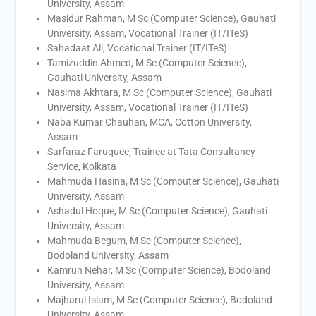
University, Assam
Masidur Rahman, M Sc (Computer Science), Gauhati
University, Assam, Vocational Trainer (IT/ITeS)
Sahadaat Ali, Vocational Trainer (IT/ITeS)
Tamizuddin Ahmed, M Sc (Computer Science),
Gauhati University, Assam
Nasima Akhtara, M Sc (Computer Science), Gauhati
University, Assam, Vocational Trainer (IT/ITeS)
Naba Kumar Chauhan, MCA, Cotton University,
Assam
Sarfaraz Faruquee, Trainee at Tata Consultancy
Service, Kolkata
Mahmuda Hasina, M Sc (Computer Science), Gauhati
University, Assam
Ashadul Hoque, M Sc (Computer Science), Gauhati
University, Assam
Mahmuda Begum, M Sc (Computer Science),
Bodoland University, Assam
Kamrun Nehar, M Sc (Computer Science), Bodoland
University, Assam
Majharul Islam, M Sc (Computer Science), Bodoland
University, Assam