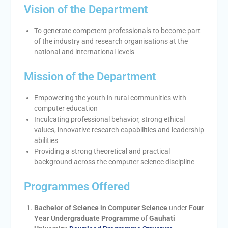
Vision of the Department
To generate competent professionals to become part
of the industry and research organisations at the
national and international levels
Mission of the Department
Empowering the youth in rural communities with
computer education
Inculcating professional behavior, strong ethical
values, innovative research capabilities and leadership
abilities
Providing a strong theoretical and practical
background across the computer science discipline
Programmes Offered
Bachelor of Science in Computer Science
under
Four
Year Undergraduate Programme
of
Gauhati