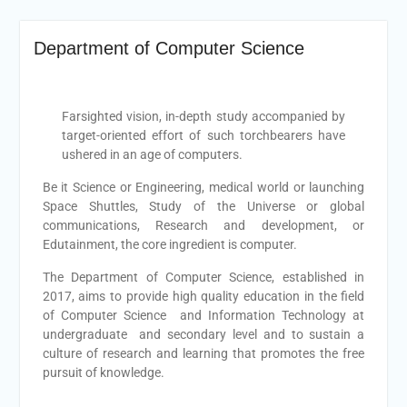
Department of Computer Science
Farsighted vision, in-depth study accompanied by
target-oriented effort of such torchbearers have
ushered in an age of computers.
Be it Science or Engineering, medical world or launching
Space Shuttles, Study of the Universe or global
communications, Research and development, or
Edutainment, the core ingredient is computer.
The Department of Computer Science, established in
2017, aims to provide high quality education in the field
of Computer Science and Information Technology at
undergraduate and secondary level and to sustain a
culture of research and learning that promotes the free
pursuit of knowledge.