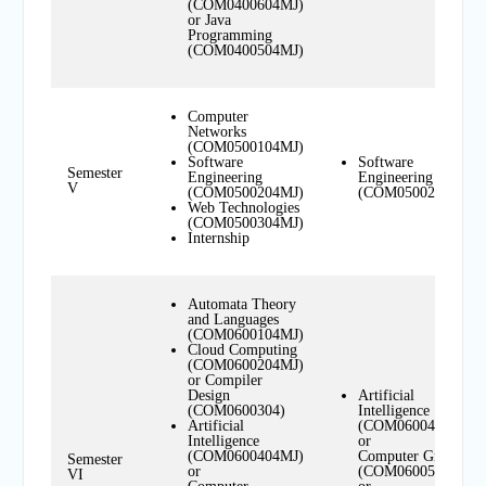
(COM0400604MJ)
or Java
Programming
(COM0400504MJ)
Computer
Networks
(COM0500104MJ)
Software
Software
Semester
Engineering
Engineering
V
(COM0500204MJ)
(COM0500204MN)
Web Technologies
(COM0500304MJ)
Internship
Automata Theory
and Languages
(COM0600104MJ)
Cloud Computing
(COM0600204MJ)
or Compiler
Design
Artificial
(COM0600304)
Intelligence
Artificial
(COM0600404MN)
Intelligence
or
(COM0600404MJ)
Computer Graphics
Semester
or
(COM0600504MN)
VI