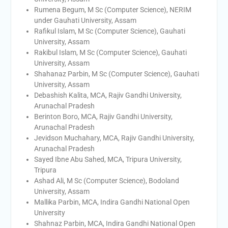
Rumena Begum, M Sc (Computer Science), NERIM
under Gauhati University, Assam
Rafikul Islam, M Sc (Computer Science), Gauhati
University, Assam
Rakibul Islam, M Sc (Computer Science), Gauhati
University, Assam
Shahanaz Parbin, M Sc (Computer Science), Gauhati
University, Assam
Debashish Kalita, MCA, Rajiv Gandhi University,
Arunachal Pradesh
Berinton Boro, MCA, Rajiv Gandhi University,
Arunachal Pradesh
Jevidson Muchahary, MCA, Rajiv Gandhi University,
Arunachal Pradesh
Sayed Ibne Abu Sahed, MCA, Tripura University,
Tripura
Ashad Ali, M Sc (Computer Science), Bodoland
University, Assam
Mallika Parbin, MCA, Indira Gandhi National Open
University
Shahnaz Parbin, MCA, Indira Gandhi National Open