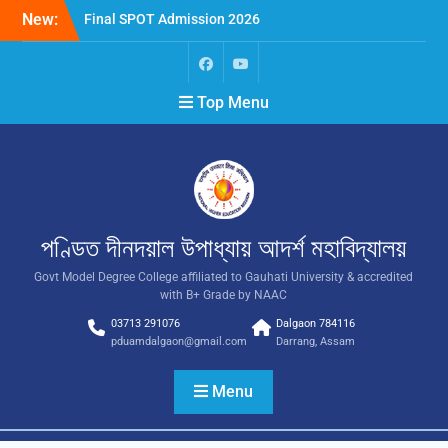
New:
Final SPOT Admission 2026
SPOT Admission
Merit List (BA/B Sc 2026-
27)
Top Menu
পণ্ডিত দীনদয়াল উপাধ্যায় আদৰ্শ মহাবিদ্যালয়
Govt Model Degree College affiliated to Gauhati University & accredited
with B+ Grade by NAAC
03713 291076
Dalgaon 784116
pduamdalgaon@gmail.com
Darrang, Assam
Menu