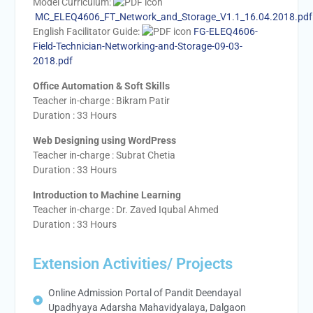
Model Curriculum:
MC_ELEQ4606_FT_Network_and_Storage_V1.1_16.04.2018.pdf
English Facilitator Guide:
FG-ELEQ4606-
Field-Technician-Networking-and-Storage-09-03-
2018.pdf
Office Automation & Soft Skills
Teacher in-charge : Bikram Patir
Duration : 33 Hours
Web Designing using WordPress
Teacher in-charge : Subrat Chetia
Duration : 33 Hours
Introduction to Machine Learning
Teacher in-charge : Dr. Zaved Iqubal Ahmed
Duration : 33 Hours
Extension Activities/ Projects
Online Admission Portal of Pandit Deendayal
Upadhyaya Adarsha Mahavidyalaya, Dalgaon