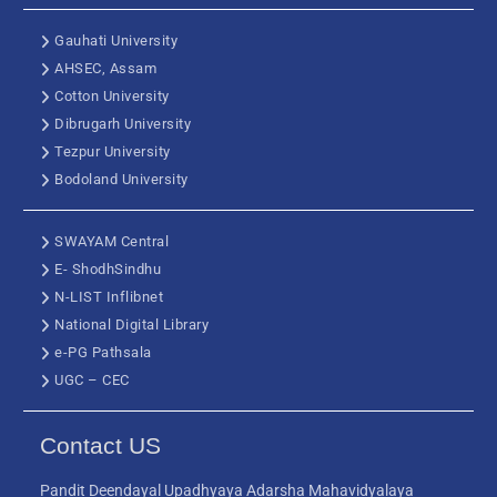
Gauhati University
AHSEC, Assam
Cotton University
Dibrugarh University
Tezpur University
Bodoland University
SWAYAM Central
E- ShodhSindhu
N-LIST Inflibnet
National Digital Library
e-PG Pathsala
UGC – CEC
Contact US
Pandit Deendayal Upadhyaya Adarsha Mahavidyalaya