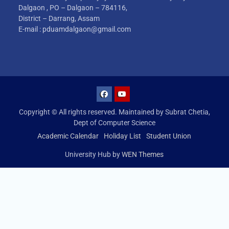
Dalgaon , PO – Dalgaon – 784116,
District – Darrang, Assam
E-mail : pduamdalgaon@gmail.com
Copyright © All rights reserved. Maintained by Subrat Chetia,
Dept of Computer Science
Academic Calendar
Holiday List
Student Union
University Hub by
WEN Themes