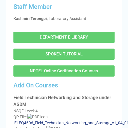
Staff Member
Kashmiri Terongpi
, Laboratory Assistant
DEPARTMENT E LIBRARY
SPOKEN TUTORIAL
NPTEL Online Certification Courses
Add On Courses
Field Technician Networking and Storage under
ASDM
NSQF Level: 4
QP File:
ELEQ4606_Field_Technician_Networking_and_Storage_v1_04_0