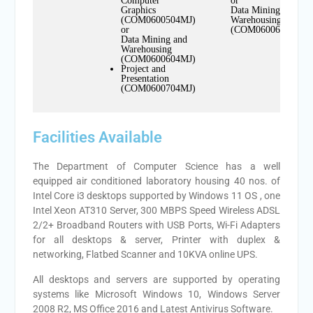
Computer
or
Graphics
Data Mining and
(COM0600504MJ)
Warehousing
or
(COM0600604MN)
Data Mining and
Warehousing
(COM0600604MJ)
Project and
Presentation
(COM0600704MJ)
Facilities Available
The Department of Computer Science has a well
equipped air conditioned laboratory housing 40 nos. of
Intel Core i3 desktops supported by Windows 11 OS , one
Intel Xeon AT310 Server, 300 MBPS Speed Wireless ADSL
2/2+ Broadband Routers with USB Ports, Wi-Fi Adapters
for all desktops & server, Printer with duplex &
networking, Flatbed Scanner and 10KVA online UPS.
All desktops and servers are supported by operating
systems like Microsoft Windows 10, Windows Server
2008 R2, MS Office 2016 and Latest Antivirus Software.