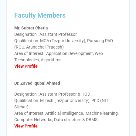
Faculty Members
Mr. Subrat Chetia
Designation : Assistant Professor
Qualification: MCA (Tezpur University), Pursuing PhD
(RGU, Arunachal Pradesh)
Area of Interest : Application Development, Web
Technologies, Algorithms
View Profile
Dr. Zaved Iqubal Ahmed
Designation : Assistant Professor & HOD
Qualification: M Tech (Tezpur University), PhD (NIT
Silchar)
Area of Interest: Artificial Intelligence, Machine learning,
Computer Networks, Data structure & DBMS
View Profile