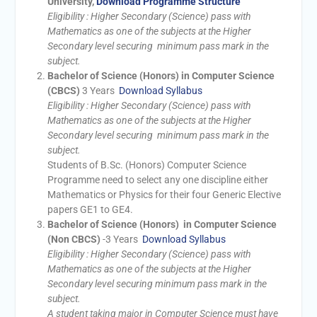
University,
Download Programme Structure
Eligibility : Higher Secondary (Science) pass with
Mathematics as one of the subjects at the Higher
Secondary level securing minimum pass mark in the
subject.
Bachelor of Science (Honors) in Computer Science
(CBCS)
3 Years
Download Syllabus
Eligibility : Higher Secondary (Science) pass with
Mathematics as one of the subjects at the Higher
Secondary level securing minimum pass mark in the
subject.
Students of B.Sc. (Honors) Computer Science
Programme need to select any one discipline either
Mathematics or Physics for their four Generic Elective
papers GE1 to GE4.
Bachelor of Science (Honors) in Computer Science
(Non CBCS)
-3 Years
Download Syllabus
Eligibility : Higher Secondary (Science) pass with
Mathematics as one of the subjects at the Higher
Secondary level securing minimum pass mark in the
subject.
A student taking major in Computer Science must have