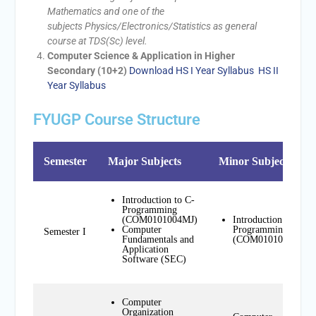
Mathematics and one of the
subjects Physics/Electronics/Statistics as general
course at TDS(Sc) level.
Computer Science & Application in Higher
Secondary (10+2)
Download HS I Year Syllabus
HS II
Year Syllabus
FYUGP Course Structure
Semester
Major Subjects
Minor Subjects
Introduction to C-
Programming
(COM0101004MJ)
Introduction to C-
Computer
Programming
Semester I
Fundamentals and
(COM0101004MN)
Application
Software (SEC)
Computer
Organization