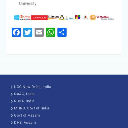
University
Facebook
Twitter
Email
WhatsApp
Share
UGC New Delhi, India
NAAC, India
RUSA, India
MHRD, Govt of India
Govt of Assam
DHE, Assam