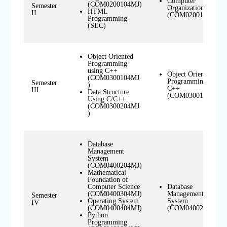
Computer
(COM0200104MJ)
Semester
Organization
HTML
II
(COM0200104MN)
Programming
(SEC)
Object Oriented
Programming
using C++
Object Oriented
(COM0300104MJ
Programming using
Semester
)
C++
III
Data Structure
(COM0300104MN)
Using C/C++
(COM0300204MJ
)
Database
Management
System
(COM0400204MJ)
Mathematical
Foundation of
Computer Science
Database
(COM0400304MJ)
Management
Semester
Operating System
System
IV
(COM0400404MJ)
(COM0400204MN)
Python
Programming