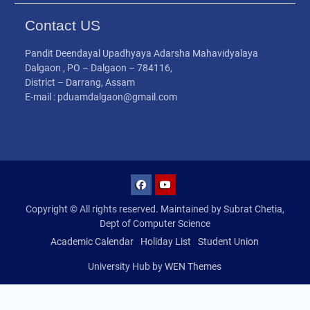
Contact US
Pandit Deendayal Upadhyaya Adarsha Mahavidyalaya
Dalgaon , PO – Dalgaon – 784116,
District – Darrang, Assam
E-mail : pduamdalgaon@gmail.com
Copyright © All rights reserved. Maintained by Subrat Chetia,
Dept of Computer Science
Academic Calendar
Holiday List
Student Union
University Hub by
WEN Themes