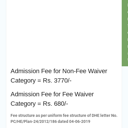
Admission Fee for Non-Fee Waiver
Category = Rs. 3770/-
Admission Fee for Fee Waiver
Category = Rs. 680/-
Fee structure as per uniform fee structure of DHE letter No.
PC/HE/Plan-24/2012/186 dated 04-06-2019