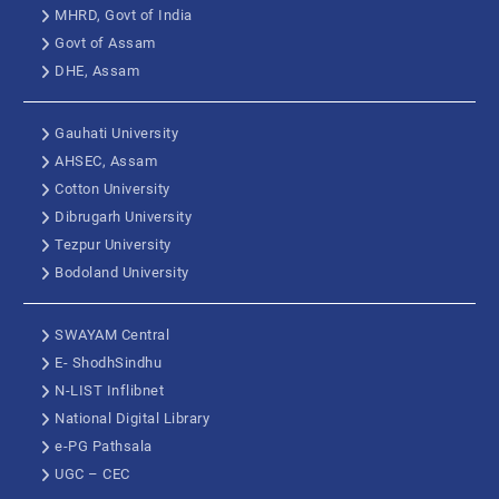
MHRD, Govt of India
Govt of Assam
DHE, Assam
Gauhati University
AHSEC, Assam
Cotton University
Dibrugarh University
Tezpur University
Bodoland University
SWAYAM Central
E- ShodhSindhu
N-LIST Inflibnet
National Digital Library
e-PG Pathsala
UGC – CEC