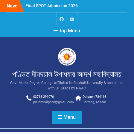
New:
Final SPOT Admission 2026
SPOT Admission
Merit List (BA/B Sc 2026-
27)
Top Menu
পণ্ডিত দীনদয়াল উপাধ্যায় আদৰ্শ মহাবিদ্যালয়
Govt Model Degree College affiliated to Gauhati University & accredited
with B+ Grade by NAAC
03713 291076
Dalgaon 784116
pduamdalgaon@gmail.com
Darrang, Assam
Menu