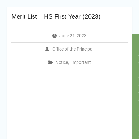
Merit List – HS First Year (2023)
June 21, 2023
Office of the Principal
Notice
,
Important