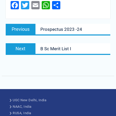
Facebook
Twitter
Email
WhatsApp
Share
Previous
Prospectus 2023 -24
Next
B Sc Merit List I
UGC New Delhi, India
NAAC, India
RUSA, India