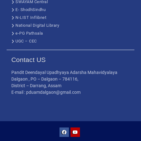
SWAYAM Central
E- ShodhSindhu
N-LIST Inflibnet
National Digital Library
e-PG Pathsala
UGC – CEC
Contact US
Pandit Deendayal Upadhyaya Adarsha Mahavidyalaya
Dalgaon , PO – Dalgaon – 784116,
District – Darrang, Assam
E-mail : pduamdalgaon@gmail.com