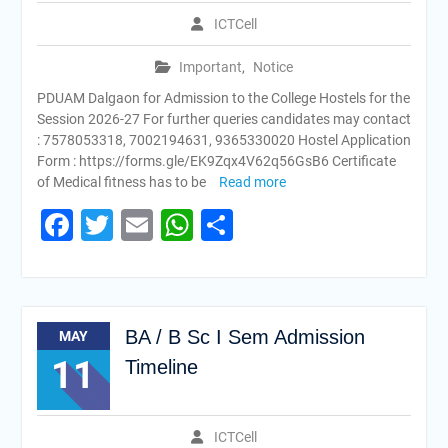
ICTCell
Important
,
Notice
PDUAM Dalgaon for Admission to the College Hostels for the
Session 2026-27 For further queries candidates may contact
: 7578053318, 7002194631, 9365330020 Hostel Application
Form : https://forms.gle/EK9Zqx4V62q56GsB6 Certificate
of Medical fitness has to be
Read more
Facebook
Twitter
Email
WhatsApp
Share
BA / B Sc I Sem Admission
MAY
11
Timeline
ICTCell