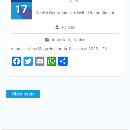
17
Sealed Quotations are invited for printing of
ICTCell
Important
,
Notice
Annual college Magazine for the Session of 2025 – 26
Facebook
Twitter
Email
WhatsApp
Share
Older posts