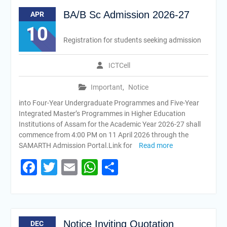
BA/B Sc Admission 2026-27
APR
10
Registration for students seeking admission
ICTCell
Important
,
Notice
into Four-Year Undergraduate Programmes and Five-Year
Integrated Master’s Programmes in Higher Education
Institutions of Assam for the Academic Year 2026-27 shall
commence from 4:00 PM on 11 April 2026 through the
SAMARTH Admission Portal.Link for
Read more
Facebook
Twitter
Email
WhatsApp
Share
Notice Inviting Quotation
DEC