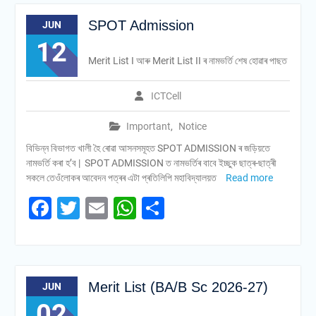
SPOT Admission
JUN
12
Merit List I আৰু Merit List II ৰ নামভৰ্তি শেষ হোৱাৰ পাছত
ICTCell
Important
,
Notice
বিভিন্ন বিভাগত খালী হৈ ৰোৱা আসনসমূহত SPOT ADMISSION ৰ জড়িয়তে
নামভৰ্তি কৰা হ’ব | SPOT ADMISSION ত নামভৰ্তিৰ বাবে ইচ্ছুক ছাত্ৰ-ছাত্ৰী
সকলে তেওঁলোকৰ আবেদন পত্ৰৰ এটা প্ৰতিলিপি মহাবিদ্যালয়ত
Read more
Facebook
Twitter
Email
WhatsApp
Share
Merit List (BA/B Sc 2026-27)
JUN
02