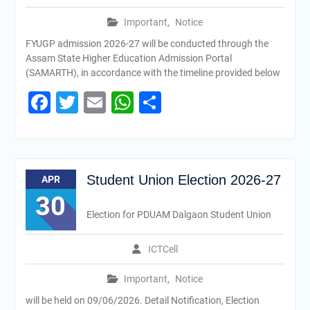
Important
,
Notice
FYUGP admission 2026-27 will be conducted through the
Assam State Higher Education Admission Portal
(SAMARTH), in accordance with the timeline provided below
Facebook
Twitter
Email
WhatsApp
Share
Student Union Election 2026-27
APR
30
Election for PDUAM Dalgaon Student Union
ICTCell
Important
,
Notice
will be held on 09/06/2026. Detail Notification, Election