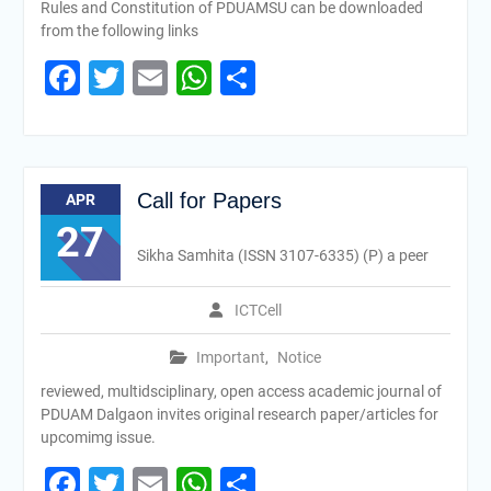
Rules and Constitution of PDUAMSU can be downloaded
from the following links
Facebook
Twitter
Email
WhatsApp
Share
Call for Papers
APR
27
Sikha Samhita (ISSN 3107-6335) (P) a peer
ICTCell
Important
,
Notice
reviewed, multidsciplinary, open access academic journal of
PDUAM Dalgaon invites original research paper/articles for
upcomimg issue.
Facebook
Twitter
Email
WhatsApp
Share