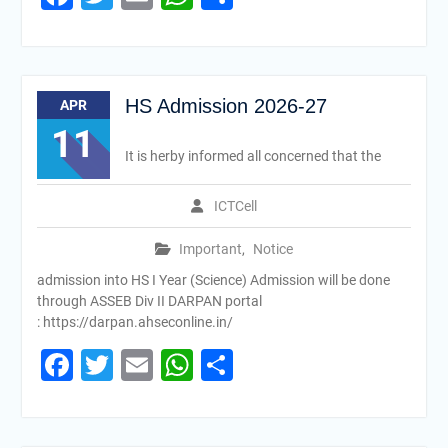
HS Admission 2026-27
APR
11
It is herby informed all concerned that the
ICTCell
Important
,
Notice
admission into HS I Year (Science) Admission will be done
through ASSEB Div II DARPAN portal
: https://darpan.ahseconline.in/
Facebook
Twitter
Email
WhatsApp
Share