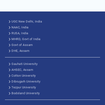
UGC New Delhi, India
NAAC, India
RUSA, India
MHRD, Govt of India
Govt of Assam
DHE, Assam
Gauhati University
AHSEC, Assam
Cotton University
Dibrugarh University
Tezpur University
Bodoland University