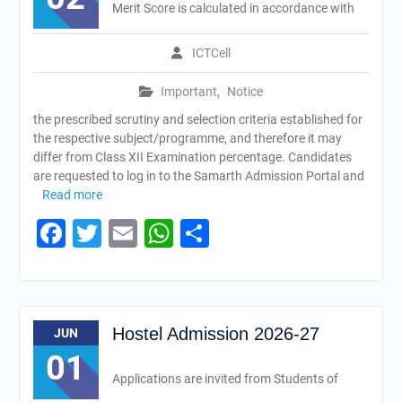
Merit Score is calculated in accordance with
ICTCell
Important
,
Notice
the prescribed scrutiny and selection criteria established for
the respective subject/programme, and therefore it may
differ from Class XII Examination percentage. Candidates
are requested to log in to the Samarth Admission Portal and
Read more
Facebook
Twitter
Email
WhatsApp
Share
Hostel Admission 2026-27
JUN
01
Applications are invited from Students of