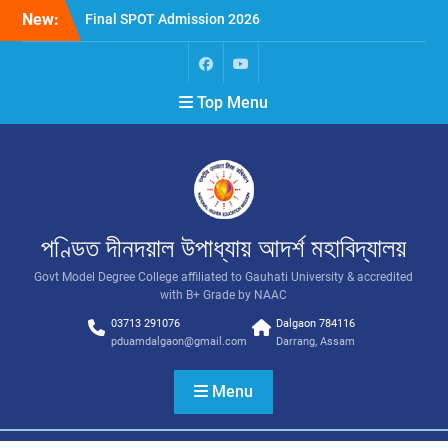
New:
Final SPOT Admission 2026
SPOT Admission
Merit List (BA/B Sc 2026-
27)
Top Menu
পণ্ডিত দীনদয়াল উপাধ্যায় আদৰ্শ মহাবিদ্যালয়
Govt Model Degree College affiliated to Gauhati University & accredited
with B+ Grade by NAAC
03713 291076
Dalgaon 784116
pduamdalgaon@gmail.com
Darrang, Assam
Menu