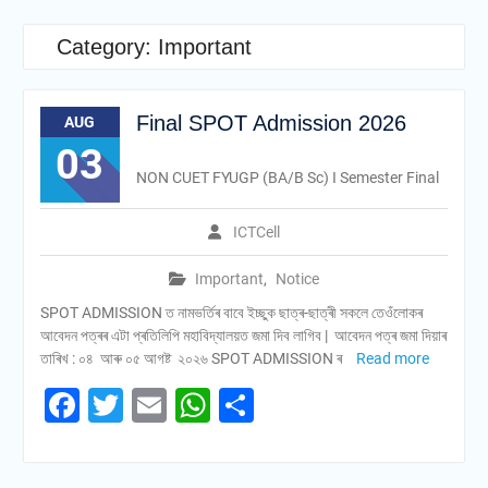
Category:
Important
Final SPOT Admission 2026
AUG
03
NON CUET FYUGP (BA/B Sc) I Semester Final
ICTCell
Important
,
Notice
SPOT ADMISSION ত নামভৰ্তিৰ বাবে ইচ্ছুক ছাত্ৰ-ছাত্ৰী সকলে তেওঁলোকৰ
আবেদন পত্ৰৰ এটা প্ৰতিলিপি মহাবিদ্যালয়ত জমা দিব লাগিব | আবেদন পত্ৰ জমা দিয়াৰ
তাৰিখ : ০৪ আৰু ০৫ আগষ্ট ২০২৬ SPOT ADMISSION ৰ
Read more
Facebook
Twitter
Email
WhatsApp
Share