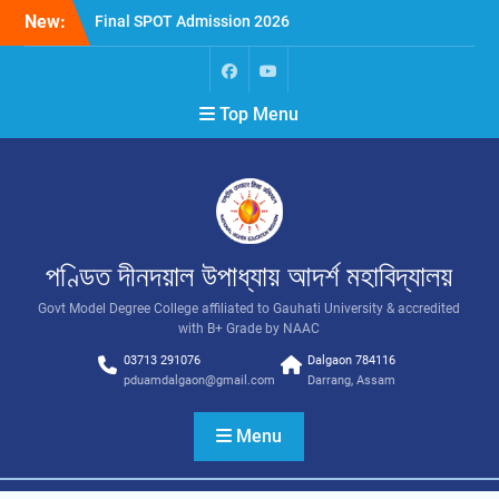
New:
Final SPOT Admission 2026
SPOT Admission
Merit List (BA/B Sc 2026-
27)
Top Menu
পণ্ডিত দীনদয়াল উপাধ্যায় আদৰ্শ মহাবিদ্যালয়
Govt Model Degree College affiliated to Gauhati University & accredited
with B+ Grade by NAAC
03713 291076
Dalgaon 784116
pduamdalgaon@gmail.com
Darrang, Assam
Menu