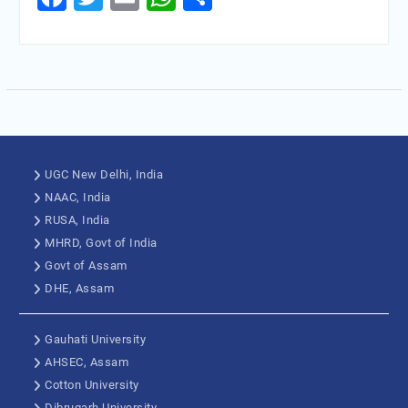
UGC New Delhi, India
NAAC, India
RUSA, India
MHRD, Govt of India
Govt of Assam
DHE, Assam
Gauhati University
AHSEC, Assam
Cotton University
Dibrugarh University