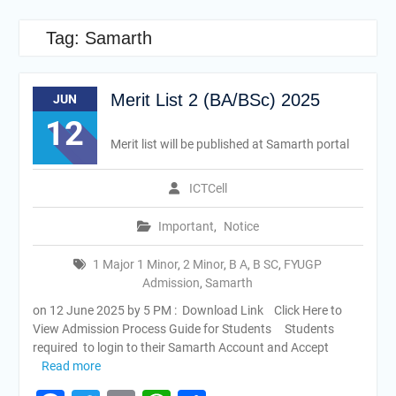
Tag:
Samarth
Merit List 2 (BA/BSc) 2025
JUN
12
Merit list will be published at Samarth portal
ICTCell
Important
,
Notice
1 Major 1 Minor
,
2 Minor
,
B A
,
B SC
,
FYUGP
Admission
,
Samarth
on 12 June 2025 by 5 PM : Download Link Click Here to
View Admission Process Guide for Students Students
required to login to their Samarth Account and Accept
Read more