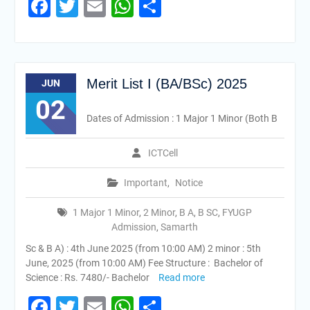
Facebook
Twitter
Email
WhatsApp
Share
Merit List I (BA/BSc) 2025
JUN
02
Dates of Admission : 1 Major 1 Minor (Both B
ICTCell
Important
,
Notice
1 Major 1 Minor
,
2 Minor
,
B A
,
B SC
,
FYUGP
Admission
,
Samarth
Sc & B A) : 4th June 2025 (from 10:00 AM) 2 minor : 5th
June, 2025 (from 10:00 AM) Fee Structure : Bachelor of
Science : Rs. 7480/- Bachelor
Read more
Facebook
Twitter
Email
WhatsApp
Share