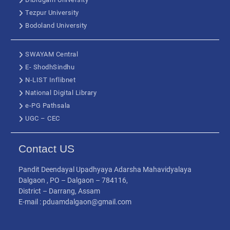
Tezpur University
Bodoland University
SWAYAM Central
E- ShodhSindhu
N-LIST Inflibnet
National Digital Library
e-PG Pathsala
UGC – CEC
Contact US
Pandit Deendayal Upadhyaya Adarsha Mahavidyalaya
Dalgaon , PO – Dalgaon – 784116,
District – Darrang, Assam
E-mail : pduamdalgaon@gmail.com