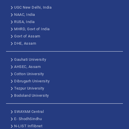
UGC New Delhi, India
NAAC, India
RUSA, India
MHRD, Govt of India
Govt of Assam
DHE, Assam
Gauhati University
AHSEC, Assam
Cotton University
Dibrugarh University
Tezpur University
Bodoland University
SWAYAM Central
E- ShodhSindhu
N-LIST Inflibnet