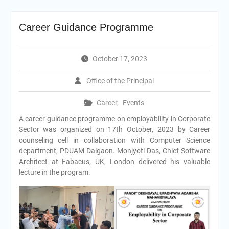
Career Guidance Programme
October 17, 2023
Office of the Principal
Career
,
Events
A career guidance programme on employability in Corporate
Sector was organized on 17th October, 2023 by Career
counseling cell in collaboration with Computer Science
department, PDUAM Dalgaon. Monjyoti Das, Chief Software
Architect at Fabacus, UK, London delivered his valuable
lecture in the program.