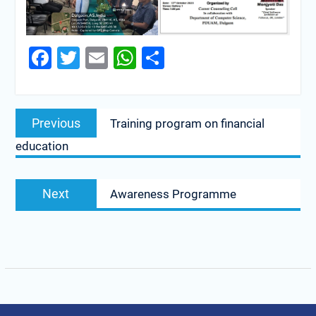
Facebook
Twitter
Email
WhatsApp
Share
Previous
Training program on financial
education
Next
Awareness Programme