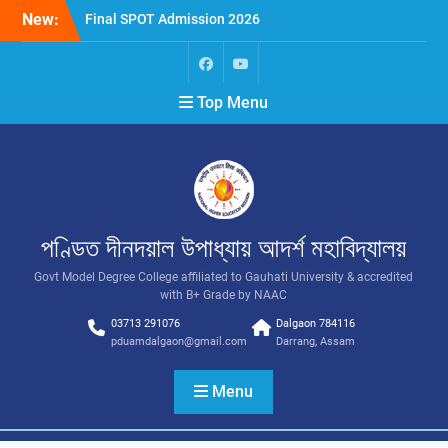
New:
Final SPOT Admission 2026
SPOT Admission
Merit List (BA/B Sc 2026-
27)
Top Menu
পণ্ডিত দীনদয়াল উপাধ্যায় আদৰ্শ মহাবিদ্যালয়
Govt Model Degree College affiliated to Gauhati University & accredited
with B+ Grade by NAAC
03713 291076
Dalgaon 784116
pduamdalgaon@gmail.com
Darrang, Assam
Menu