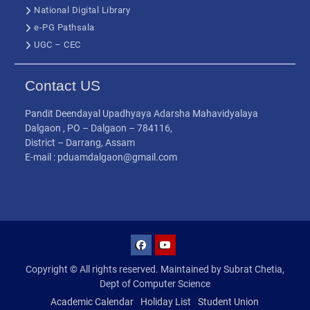
National Digital Library
e-PG Pathsala
UGC – CEC
Contact US
Pandit Deendayal Upadhyaya Adarsha Mahavidyalaya
Dalgaon , PO – Dalgaon – 784116,
District – Darrang, Assam
E-mail : pduamdalgaon@gmail.com
Copyright © All rights reserved. Maintained by Subrat Chetia,
Dept of Computer Science
Academic Calendar
Holiday List
Student Union