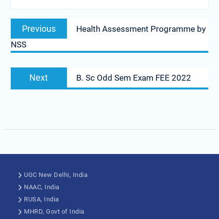
Previous
Health Assessment Programme by
NSS
Next
B. Sc Odd Sem Exam FEE 2022
UGC New Delhi, India
NAAC, India
RUSA, India
MHRD, Govt of India