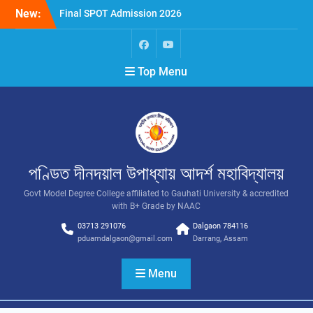
New:
Final SPOT Admission 2026
SPOT Admission
Merit List (BA/B Sc 2026-
27)
Top Menu
পণ্ডিত দীনদয়াল উপাধ্যায় আদৰ্শ মহাবিদ্যালয়
Govt Model Degree College affiliated to Gauhati University & accredited
with B+ Grade by NAAC
03713 291076
Dalgaon 784116
pduamdalgaon@gmail.com
Darrang, Assam
Menu