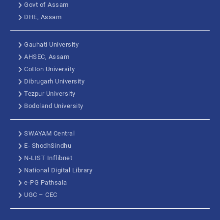
Govt of Assam
DHE, Assam
Gauhati University
AHSEC, Assam
Cotton University
Dibrugarh University
Tezpur University
Bodoland University
SWAYAM Central
E- ShodhSindhu
N-LIST Inflibnet
National Digital Library
e-PG Pathsala
UGC – CEC