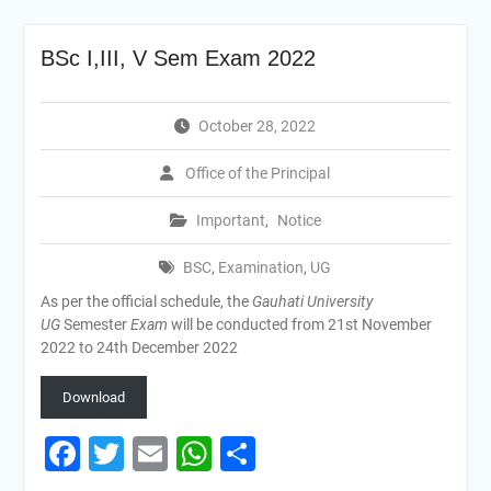
BSc I,III, V Sem Exam 2022
October 28, 2022
Office of the Principal
Important
,
Notice
BSC
,
Examination
,
UG
As per the official schedule, the
Gauhati University
UG
Semester
Exam
will be conducted from 21st November
2022 to 24th December 2022
Download
Facebook
Twitter
Email
WhatsApp
Share