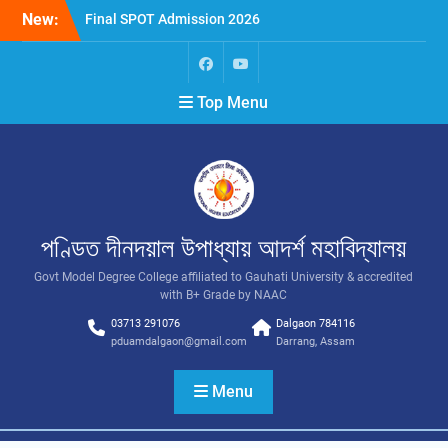
New:
Final SPOT Admission 2026
SPOT Admission
Merit List (BA/B Sc 2026-
27)
Top Menu
পণ্ডিত দীনদয়াল উপাধ্যায় আদৰ্শ মহাবিদ্যালয়
Govt Model Degree College affiliated to Gauhati University & accredited
with B+ Grade by NAAC
03713 291076
Dalgaon 784116
pduamdalgaon@gmail.com
Darrang, Assam
Menu