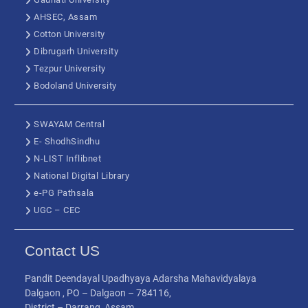
AHSEC, Assam
Cotton University
Dibrugarh University
Tezpur University
Bodoland University
SWAYAM Central
E- ShodhSindhu
N-LIST Inflibnet
National Digital Library
e-PG Pathsala
UGC – CEC
Contact US
Pandit Deendayal Upadhyaya Adarsha Mahavidyalaya
Dalgaon , PO – Dalgaon – 784116,
District – Darrang, Assam