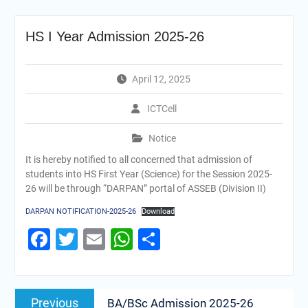
HS I Year Admission 2025-26
April 12, 2025
ICTCell
Notice
It is hereby notified to all concerned that admission of
students into HS First Year (Science) for the Session 2025-
26 will be through “DARPAN” portal of ASSEB (Division II)
DARPAN NOTIFICATION-2025-26
Download
Facebook
Twitter
Email
WhatsApp
Share
Previous
BA/BSc Admission 2025-26