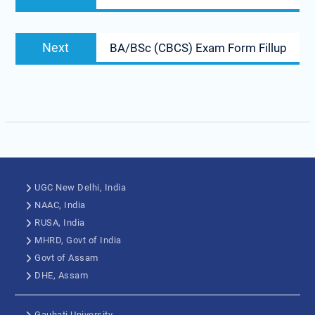
Next
BA/BSc (CBCS) Exam Form Fillup
UGC New Delhi, India
NAAC, India
RUSA, India
MHRD, Govt of India
Govt of Assam
DHE, Assam
Gauhati University