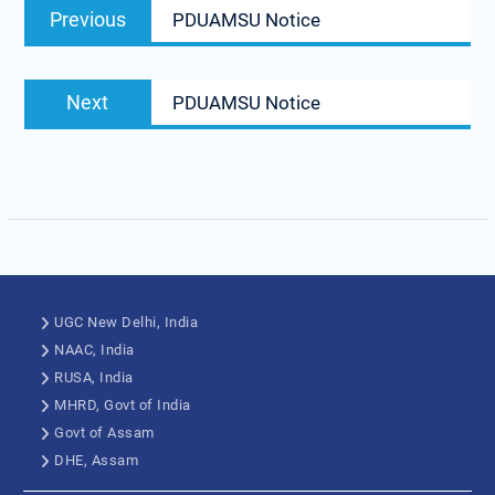
Previous
PDUAMSU Notice
Next
PDUAMSU Notice
UGC New Delhi, India
NAAC, India
RUSA, India
MHRD, Govt of India
Govt of Assam
DHE, Assam