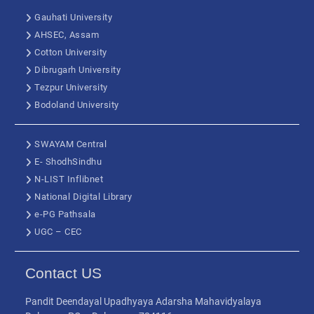
Gauhati University
AHSEC, Assam
Cotton University
Dibrugarh University
Tezpur University
Bodoland University
SWAYAM Central
E- ShodhSindhu
N-LIST Inflibnet
National Digital Library
e-PG Pathsala
UGC – CEC
Contact US
Pandit Deendayal Upadhyaya Adarsha Mahavidyalaya