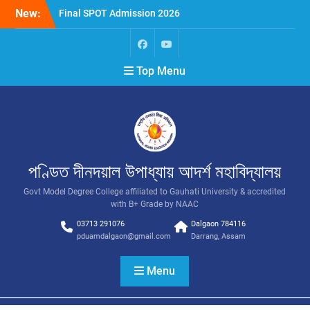
New:
Final SPOT Admission 2026
SPOT Admission
Merit List (BA/B Sc 2026-
27)
Top Menu
পণ্ডিত দীনদয়াল উপাধ্যায় আদৰ্শ মহাবিদ্যালয়
Govt Model Degree College affiliated to Gauhati University & accredited
with B+ Grade by NAAC
03713 291076
Dalgaon 784116
pduamdalgaon@gmail.com
Darrang, Assam
Menu