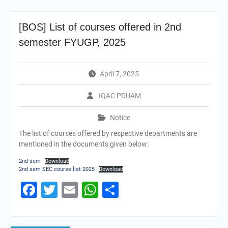
[BOS] List of courses offered in 2nd
semester FYUGP, 2025
April 7, 2025
IQAC PDUAM
Notice
The list of courses offered by respective departments are
mentioned in the documents given below:
2nd sem
Download
2nd sem SEC course list 2025
Download
Facebook
Twitter
Email
WhatsApp
Share