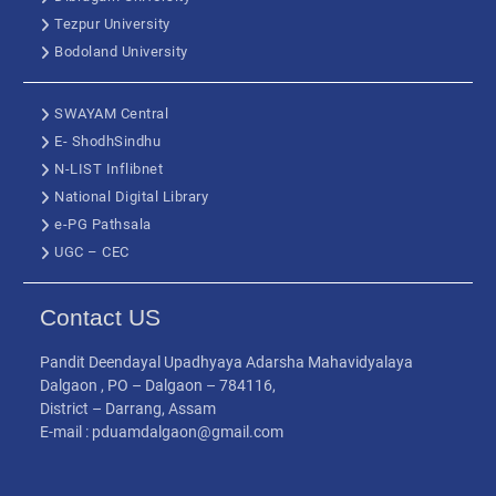
Tezpur University
Bodoland University
SWAYAM Central
E- ShodhSindhu
N-LIST Inflibnet
National Digital Library
e-PG Pathsala
UGC – CEC
Contact US
Pandit Deendayal Upadhyaya Adarsha Mahavidyalaya
Dalgaon , PO – Dalgaon – 784116,
District – Darrang, Assam
E-mail : pduamdalgaon@gmail.com