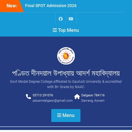
New:
Final SPOT Admission 2026
SPOT Admission
Merit List (BA/B Sc 2026-
27)
Top Menu
পণ্ডিত দীনদয়াল উপাধ্যায় আদৰ্শ মহাবিদ্যালয়
Govt Model Degree College affiliated to Gauhati University & accredited
with B+ Grade by NAAC
03713 291076
Dalgaon 784116
pduamdalgaon@gmail.com
Darrang, Assam
Menu