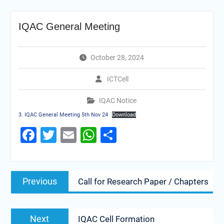
IQAC General Meeting
October 28, 2024
ICTCell
IQAC Notice
3. IQAC General Meeting 5th Nov 24
Download
Facebook
Twitter
Email
WhatsApp
Share
Previous
Call for Research Paper / Chapters
Next
IQAC Cell Formation