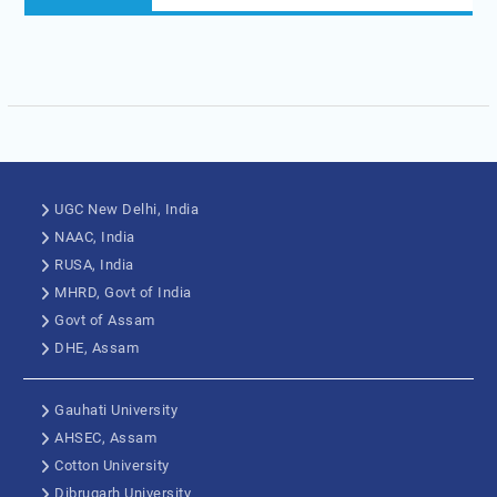
UGC New Delhi, India
NAAC, India
RUSA, India
MHRD, Govt of India
Govt of Assam
DHE, Assam
Gauhati University
AHSEC, Assam
Cotton University
Dibrugarh University