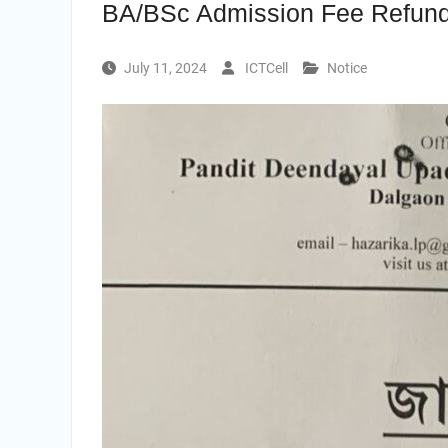
BA/BSc Admission Fee Refun
July 11, 2024
ICTCell
Notice