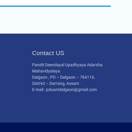
Contact US
Pandit Deendayal Upadhyaya Adarsha
Mahavidyalaya
Dalgaon , PO – Dalgaon – 784116,
District – Darrang, Assam
E-mail : pduamdalgaon@gmail.com