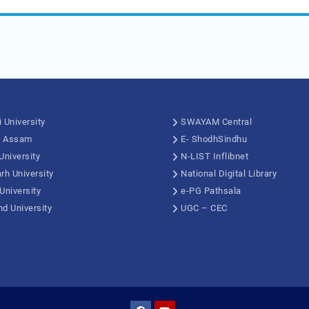
 University
SWAYAM Central
, Assam
E- ShodhSindhu
University
N-LIST Inflibnet
rh University
National Digital Library
University
e-PG Pathsala
d University
UGC – CEC