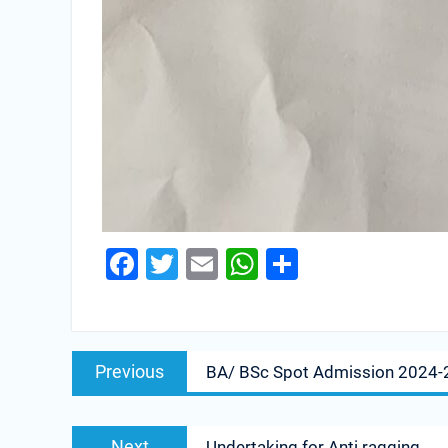
Facebook
Twitter
Email
WhatsApp
Share
Previous
BA/ BSc Spot Admission 2024-
Next
Undertaking for Anti ragging