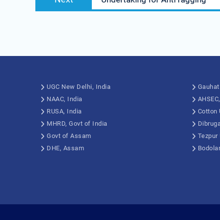
UGC New Delhi, India
Gauhati
NAAC, India
AHSEC
RUSA, India
Cotton 
MHRD, Govt of India
Dibruga
Govt of Assam
Tezpur 
DHE, Assam
Bodolan