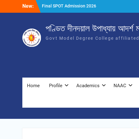
New:
Final SPOT Admission 2026
SPOT Admission
Merit List (BA/B Sc 2026-27)
পণ্ডিত দীনদয়াল উপাধ্যায় আদৰ্শ ম
Govt Model Degree College affiliate
Home
Profile
Academics
NAAC