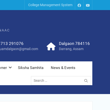
College Management System
 NAAC
3713 291076
Dalgaon 784116
uamdalgaon@gmail.com
Darrang, Assam
rner
Siksha Samhita
News & Events