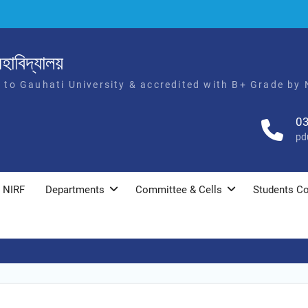
হাবিদ্যালয়
d to Gauhati University & accredited with B+ Grade by
0
pd
NIRF
Departments
Committee & Cells
Students Co