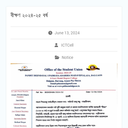
বীক্ষণ ২০২৪-২৫ বৰ্ষ
June 13, 2024
ICTCell
Notice