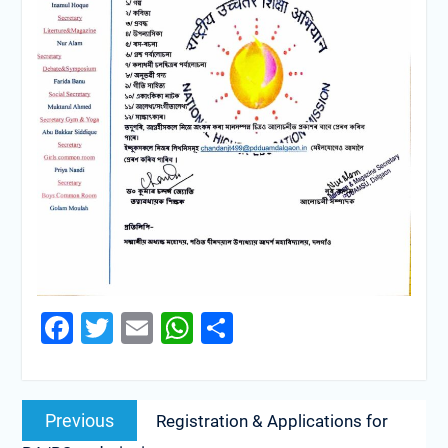
Facebook
Twitter
Email
WhatsApp
Share
Previous
Registration & Applications for