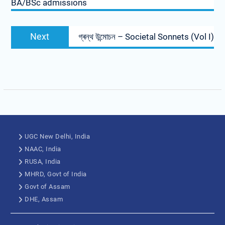
BA/BSc admissions
Next
গ্ৰন্থ উন্মোচন – Societal Sonnets (Vol I)
UGC New Delhi, India
NAAC, India
RUSA, India
MHRD, Govt of India
Govt of Assam
DHE, Assam