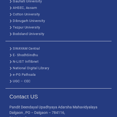
Gauhati University
AHSEC, Assam
Cotton University
Dibrugarh University
Tezpur University
Bodoland University
SWAYAM Central
E- ShodhSindhu
N-LIST Inflibnet
National Digital Library
e-PG Pathsala
UGC – CEC
Contact US
Pandit Deendayal Upadhyaya Adarsha Mahavidyalaya
Dalgaon , PO – Dalgaon – 784116,