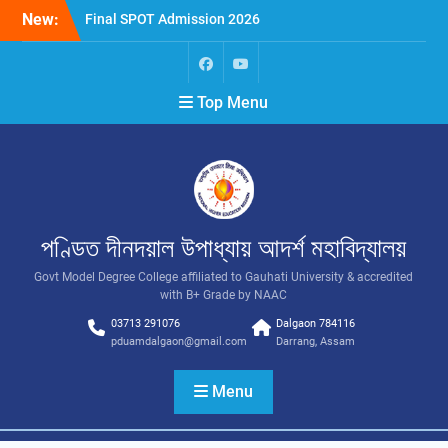
New:
Final SPOT Admission 2026
SPOT Admission
Merit List (BA/B Sc 2026-
27)
Top Menu
পণ্ডিত দীনদয়াল উপাধ্যায় আদৰ্শ মহাবিদ্যালয়
Govt Model Degree College affiliated to Gauhati University & accredited
with B+ Grade by NAAC
03713 291076
Dalgaon 784116
pduamdalgaon@gmail.com
Darrang, Assam
Menu