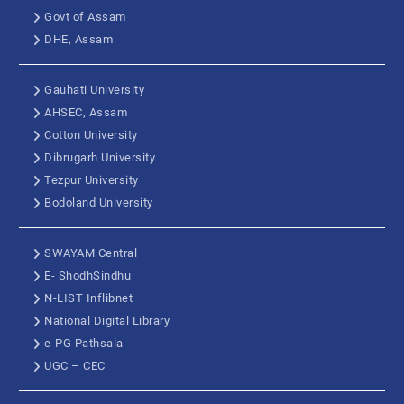
Govt of Assam
DHE, Assam
Gauhati University
AHSEC, Assam
Cotton University
Dibrugarh University
Tezpur University
Bodoland University
SWAYAM Central
E- ShodhSindhu
N-LIST Inflibnet
National Digital Library
e-PG Pathsala
UGC – CEC