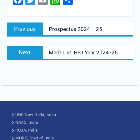
Facebook
Twitter
Email
WhatsApp
Share
Previous
Prospectus 2024 – 25
Next
Merit List: HS I Year 2024 -25
UGC New Delhi, India
NAAC, India
RUSA, India
MHRD, Govt of India