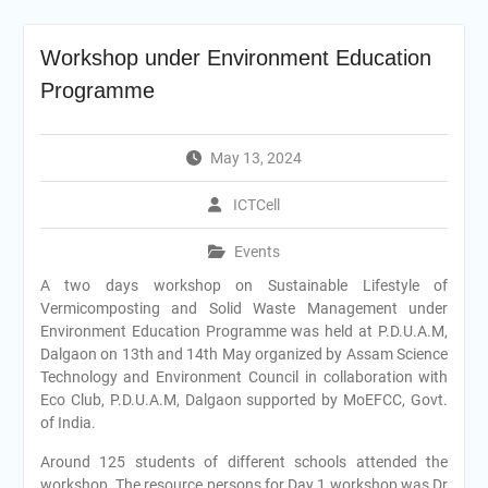
Workshop under Environment Education
Programme
May 13, 2024
ICTCell
Events
A two days workshop on Sustainable Lifestyle of
Vermicomposting and Solid Waste Management under
Environment Education Programme was held at P.D.U.A.M,
Dalgaon on 13th and 14th May organized by Assam Science
Technology and Environment Council in collaboration with
Eco Club, P.D.U.A.M, Dalgaon supported by MoEFCC, Govt.
of India.
Around 125 students of different schools attended the
workshop. The resource persons for Day 1 workshop was Dr