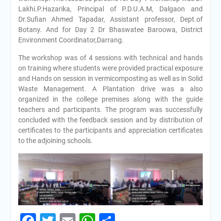
Lakhi.P.Hazarika, Principal of P.D.U.A.M, Dalgaon and
Dr.Sufian Ahmed Tapadar, Assistant professor, Dept.of
Botany. And for Day 2 Dr Bhaswatee Baroowa, District
Environment Coordinator,Darrang.
The workshop was of 4 sessions with technical and hands
on training where students were provided practical exposure
and Hands on session in vermicomposting as well as in Solid
Waste Management. A Plantation drive was a also
organized in the college premises along with the guide
teachers and participants. The program was successfully
concluded with the feedback session and by distribution of
certificates to the participants and appreciation certificates
to the adjoining schools.