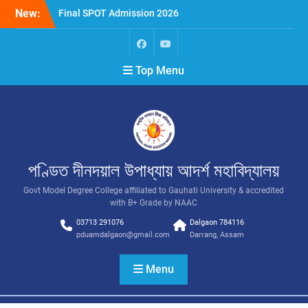
New:
Final SPOT Admission 2026
SPOT Admission
Merit List (BA/B Sc 2026-
27)
Top Menu
পণ্ডিত দীনদয়াল উপাধ্যায় আদৰ্শ মহাবিদ্যালয়
Govt Model Degree College affiliated to Gauhati University & accredited
with B+ Grade by NAAC
03713 291076
Dalgaon 784116
pduamdalgaon@gmail.com
Darrang, Assam
Menu