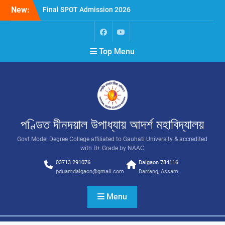
New:
Final SPOT Admission 2026
SPOT Admission
Merit List (BA/B Sc 2026-
27)
Top Menu
পণ্ডিত দীনদয়াল উপাধ্যায় আদৰ্শ মহাবিদ্যালয়
Govt Model Degree College affiliated to Gauhati University & accredited
with B+ Grade by NAAC
03713 291076
Dalgaon 784116
pduamdalgaon@gmail.com
Darrang, Assam
Menu