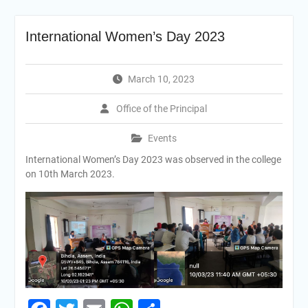
International Women’s Day 2023
March 10, 2023
Office of the Principal
Events
International Women’s Day 2023 was observed in the college
on 10th March 2023.