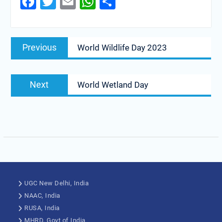
Facebook
Twitter
Email
WhatsApp
Share
Previous
World Wildlife Day 2023
Next
World Wetland Day
UGC New Delhi, India
NAAC, India
RUSA, India
MHRD, Govt of India