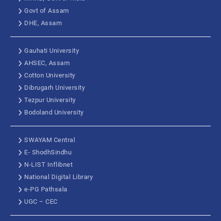
Govt of Assam
DHE, Assam
Gauhati University
AHSEC, Assam
Cotton University
Dibrugarh University
Tezpur University
Bodoland University
SWAYAM Central
E- ShodhSindhu
N-LIST Inflibnet
National Digital Library
e-PG Pathsala
UGC – CEC