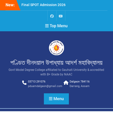
New:
Final SPOT Admission 2026
SPOT Admission
Merit List (BA/B Sc 2026-
27)
Top Menu
পণ্ডিত দীনদয়াল উপাধ্যায় আদৰ্শ মহাবিদ্যালয়
Govt Model Degree College affiliated to Gauhati University & accredited
with B+ Grade by NAAC
03713 291076
Dalgaon 784116
pduamdalgaon@gmail.com
Darrang, Assam
Menu