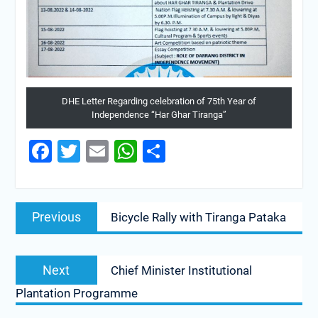
DHE Letter Regarding celebration of 75th Year of
Independence “Har Ghar Tiranga”
Facebook
Twitter
Email
WhatsApp
Share
Previous
Bicycle Rally with Tiranga Pataka
Next
Chief Minister Institutional
Plantation Programme