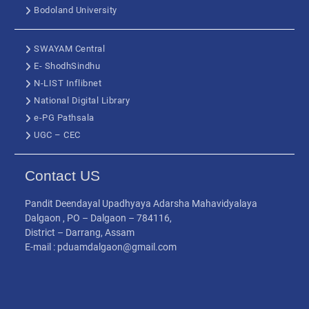
Bodoland University
SWAYAM Central
E- ShodhSindhu
N-LIST Inflibnet
National Digital Library
e-PG Pathsala
UGC – CEC
Contact US
Pandit Deendayal Upadhyaya Adarsha Mahavidyalaya
Dalgaon , PO – Dalgaon – 784116,
District – Darrang, Assam
E-mail : pduamdalgaon@gmail.com