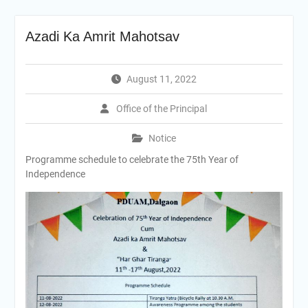
Azadi Ka Amrit Mahotsav
August 11, 2022
Office of the Principal
Notice
Programme schedule to celebrate the 75th Year of
Independence