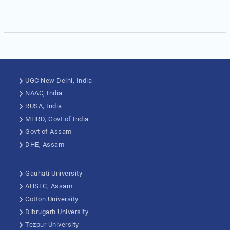
UGC New Delhi, India
NAAC, India
RUSA, India
MHRD, Govt of India
Govt of Assam
DHE, Assam
Gauhati University
AHSEC, Assam
Cotton University
Dibrugarh University
Tezpur University