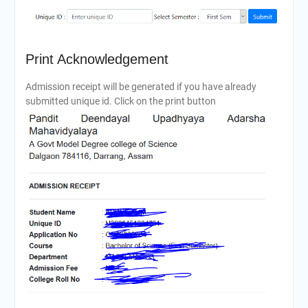
Print Acknowledgement
Admission receipt will be generated if you have already
submitted unique id. Click on the print button