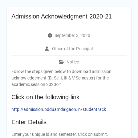
Admission Acknowledgment 2020-21
September 3, 2020
Office of the Principal
Notice
Follow the steps given below to download admission
acknowledgement (B. Sc. I, III & V Semester) for the
academic session 2020-21
Click on the following link
http://admission.pdduamdalgaon.in/student/ack
Enter Details
Enter your unique id and semester. Click on submit.