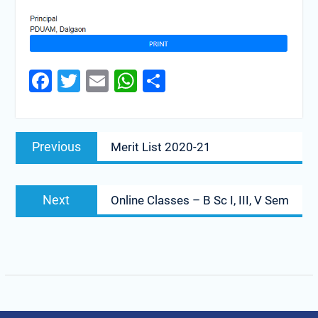
Facebook
Twitter
Email
WhatsApp
Share
Previous
Merit List 2020-21
Next
Online Classes – B Sc I, III, V Sem