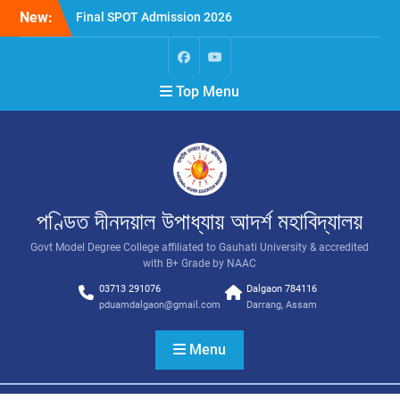
New:
Final SPOT Admission 2026
SPOT Admission
Merit List (BA/B Sc 2026-
27)
Top Menu
পণ্ডিত দীনদয়াল উপাধ্যায় আদৰ্শ মহাবিদ্যালয়
Govt Model Degree College affiliated to Gauhati University & accredited
with B+ Grade by NAAC
03713 291076
Dalgaon 784116
pduamdalgaon@gmail.com
Darrang, Assam
Menu