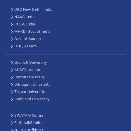
UGC New Delhi, India
NAAC, India
RUSA, India
MHRD, Govt of India
Govt of Assam
DHE, Assam
Gauhati University
AHSEC, Assam
Cotton University
Dibrugarh University
Tezpur University
Bodoland University
SWAYAM Central
E- ShodhSindhu
N-LIST Inflibnet