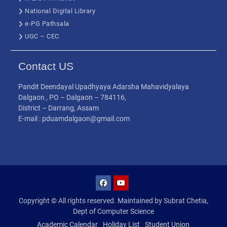
National Digital Library
e-PG Pathsala
UGC – CEC
Contact US
Pandit Deendayal Upadhyaya Adarsha Mahavidyalaya
Dalgaon , PO – Dalgaon – 784116,
District – Darrang, Assam
E-mail : pduamdalgaon@gmail.com
Copyright © All rights reserved. Maintained by Subrat Chetia,
Dept of Computer Science
Academic Calendar
Holiday List
Student Union