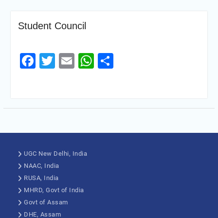
Student Council
Facebook
Twitter
Email
WhatsApp
Share
UGC New Delhi, India
NAAC, India
RUSA, India
MHRD, Govt of India
Govt of Assam
DHE, Assam