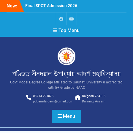
New:
Final SPOT Admission 2026
SPOT Admission
Merit List (BA/B Sc 2026-
27)
Top Menu
পণ্ডিত দীনদয়াল উপাধ্যায় আদৰ্শ মহাবিদ্যালয়
Govt Model Degree College affiliated to Gauhati University & accredited
with B+ Grade by NAAC
03713 291076
Dalgaon 784116
pduamdalgaon@gmail.com
Darrang, Assam
Menu