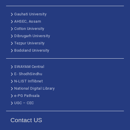
Gauhati University
AHSEC, Assam
Cotton University
Dibrugarh University
Tezpur University
Bodoland University
SWAYAM Central
E- ShodhSindhu
N-LIST Inflibnet
National Digital Library
e-PG Pathsala
UGC – CEC
Contact US